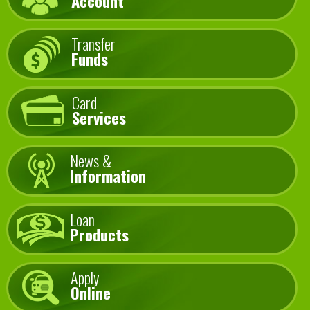
Account
Transfer
Funds
Card
Services
News &
Information
Loan
Products
Apply
Online