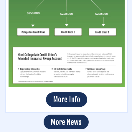
More Info
More News