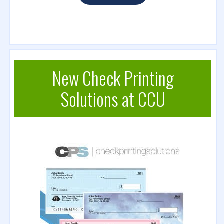
New Check Printing
Solutions at CCU