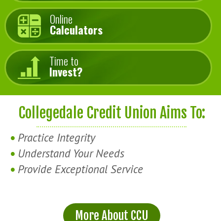
Online
Calculators
Time to
Invest?
Collegedale Credit Union Aims To:
Practice Integrity
Understand Your Needs
Provide Exceptional Service
More About CCU