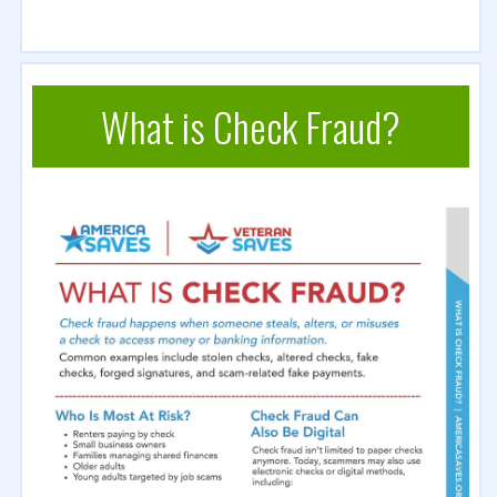
What is Check Fraud?