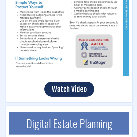
Watch Video
Digital Estate Planning