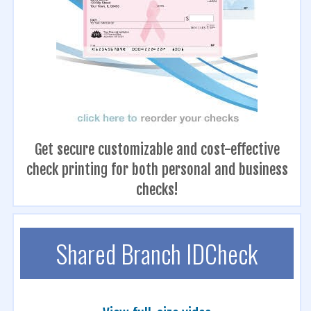
Get secure customizable and cost-effective
check printing for both personal and business
checks!
Shared Branch IDCheck