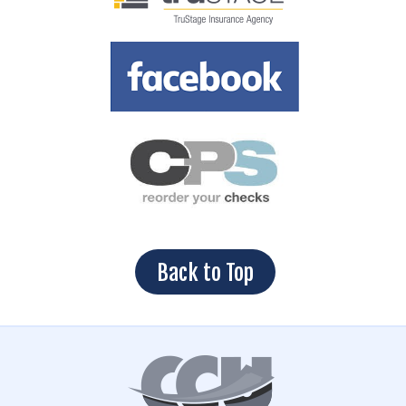
Back to Top