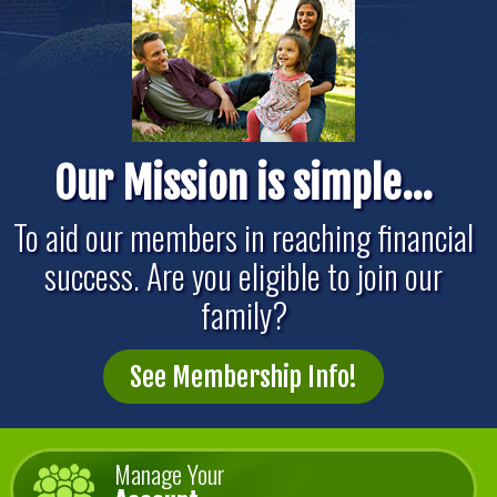
Our Mission is simple...
To aid our members in reaching financial
success. Are you eligible to join our
family?
See Membership Info!
Manage Your