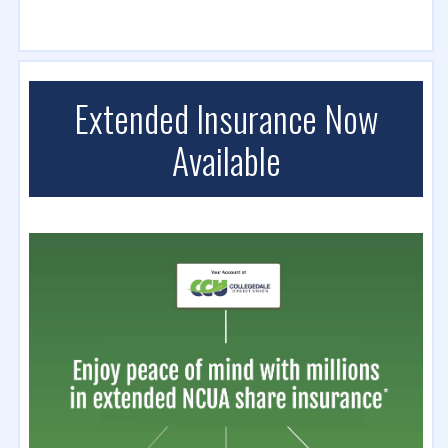
Extended Insurance Now
Available