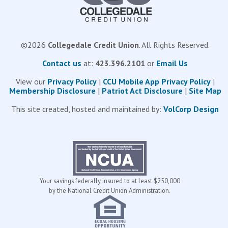
©
2026
Collegedale Credit Union
. All Rights Reserved.
Contact us
at:
423.396.2101
or
Email Us
View our
Privacy Policy
|
CCU Mobile App Privacy Policy
|
Membership Disclosure
|
Patriot Act Disclosure
|
Site Map
This site created, hosted and maintained by:
VolCorp Design
Your savings federally insured to at least $250,000
by the National Credit Union Administration.