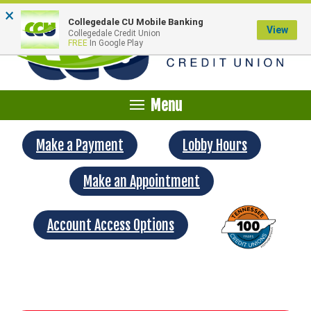
×
Collegedale CU Mobile Banking
View
Collegedale Credit Union
FREE
In Google Play
Menu
Make a Payment
Lobby Hours
Make an Appointment
Account Access Options