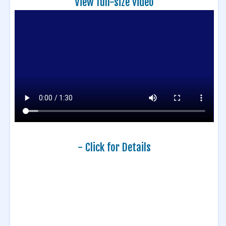
View full-size video
- Click for Details