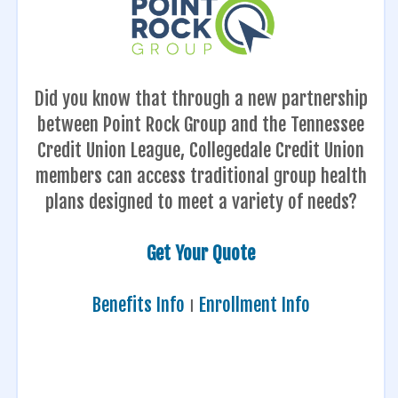
Did you know that through a new partnership
between Point Rock Group and the Tennessee
Credit Union League, Collegedale Credit Union
members can access traditional group health
plans designed to meet a variety of needs?
Get Your Quote
Benefits Info
Ι
Enrollment Info