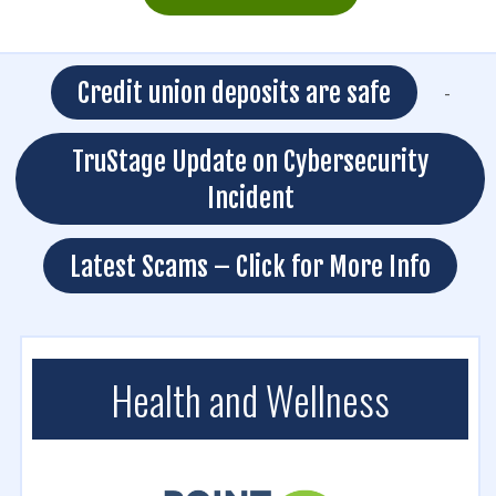
Credit union deposits are safe
-
TruStage Update on Cybersecurity
Incident
Latest Scams – Click for More Info
Health and Wellness