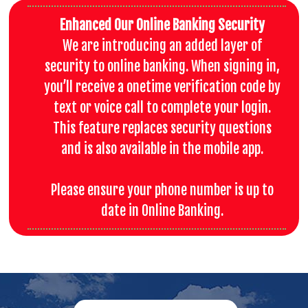
Enhanced Our Online Banking Security
We are introducing an added layer of
security to online banking. When signing in,
you’ll receive a onetime verification code by
text or voice call to complete your login.
This feature replaces security questions
and is also available in the mobile app.
Please ensure your phone number is up to
date in Online Banking.