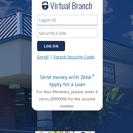
Virtual Branch
Send money with Zelle
®
Apply for a Loan
For Non-Members, please enter 6
zeros (000000) for the account
number.