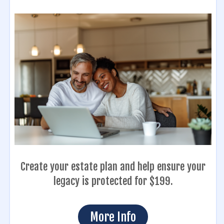
Create your estate plan and help ensure your
legacy is protected for $199.
More Info